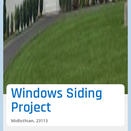
Windows Siding
Project
Midlothian, 23113