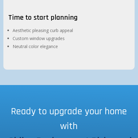
Time to start planning
Aesthetic pleasing curb appeal
Custom window upgrades
Neutral color elegance
Ready to upgrade your home
with