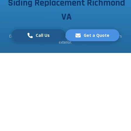
Siding Replacement Richmond
VA
Call Us
Get a Quote
Contact us today for a free consultation and transform your home's
exterior.
Request a Free Quote
Call Us
What Our Customers
speaks about Us