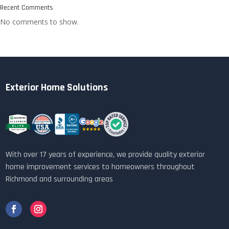
Recent Comments
No comments to show.
Exterior Home Solutions
With over 17 years of experience, we provide quality exterior
home improvement services to homeowners throughout
Richmond and surrounding areas