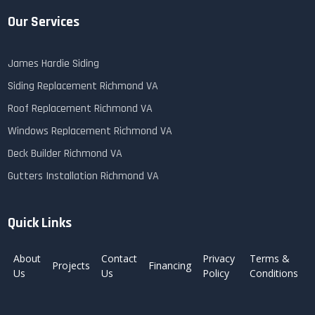
Our Services
James Hardie Siding
Siding Replacement Richmond VA
Roof Replacement Richmond VA
Windows Replacement Richmond VA
Deck Builder Richmond VA
Gutters Installation Richmond VA
Quick Links
About
Contact
Privacy
Terms &
Projects
Financing
Us
Us
Policy
Conditions