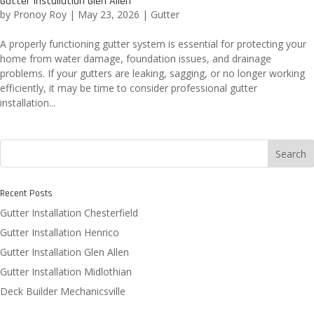
Gutter Installation Glen Allen
by
Pronoy Roy
|
May 23, 2026
|
Gutter
A properly functioning gutter system is essential for protecting your
home from water damage, foundation issues, and drainage
problems. If your gutters are leaking, sagging, or no longer working
efficiently, it may be time to consider professional gutter
installation...
Search
Recent Posts
Gutter Installation Chesterfield
Gutter Installation Henrico
Gutter Installation Glen Allen
Gutter Installation Midlothian
Deck Builder Mechanicsville