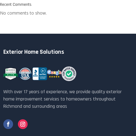
Recent Comments
No comments to show.
Exterior Home Solutions
With over 17 years of experience, we provide quality exterior
home improvement services to homeowners throughout
Richmond and surrounding areas