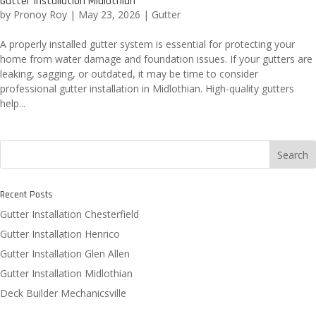
Gutter Installation Midlothian
by
Pronoy Roy
|
May 23, 2026
|
Gutter
A properly installed gutter system is essential for protecting your
home from water damage and foundation issues. If your gutters are
leaking, sagging, or outdated, it may be time to consider
professional gutter installation in Midlothian. High-quality gutters
help...
Search
Recent Posts
Gutter Installation Chesterfield
Gutter Installation Henrico
Gutter Installation Glen Allen
Gutter Installation Midlothian
Deck Builder Mechanicsville