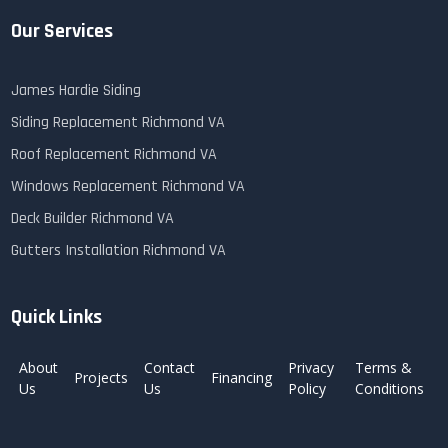
Our Services
James Hardie Siding
Siding Replacement Richmond VA
Roof Replacement Richmond VA
Windows Replacement Richmond VA
Deck Builder Richmond VA
Gutters Installation Richmond VA
Quick Links
About
Contact
Privacy
Terms &
Projects
Financing
Us
Us
Policy
Conditions