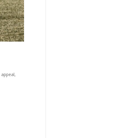
 appeal,