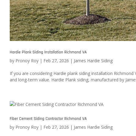
Hardie Plank Siding Installation Richmond VA
by
Pronoy Roy
|
Feb 27, 2026
|
James Hardie Siding
If you are considering Hardie plank siding installation Richmond
and long-term value. Hardie Plank siding, manufactured by James 
Fiber Cement Siding Contractor Richmond VA
by
Pronoy Roy
|
Feb 27, 2026
|
James Hardie Siding