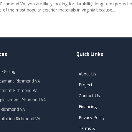
 Richmond VA, you are likely looking for durability, long-term protecti
f the most popular exterior materials in Virginia because...
ces
Quick Links
e Siding
About Us
lacement Richmond VA
Projects
cement Richmond VA
Contact Us
placement Richmond VA
Financing
r Richmond VA
Privacy Policy
tallation Richmond VA
Terms &