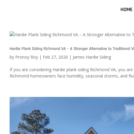
HOME
Hardie Plank Siding Richmond VA – A Stronger Alternative to Traditional Vi
by
Pronoy Roy
|
Feb 27, 2026
|
James Hardie Siding
If you are considering Hardie plank siding Richmond VA, you are l
Richmond homeowners face humidity, seasonal storms, and fluct