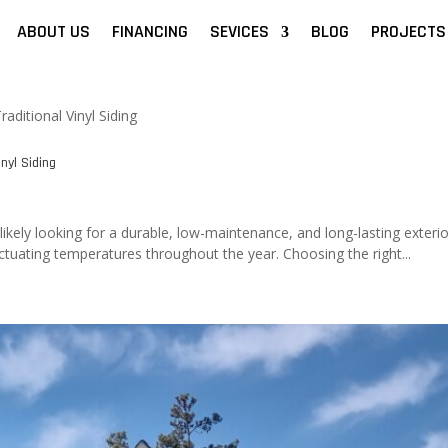
ABOUT US
FINANCING
SEVICES
BLOG
PROJECTS
nyl Siding
ikely looking for a durable, low-maintenance, and long-lasting exterio
uating temperatures throughout the year. Choosing the right...