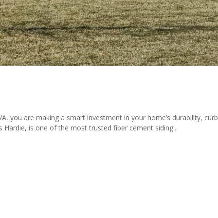
 VA, you are making a smart investment in your home’s durability, curb
Hardie, is one of the most trusted fiber cement siding...