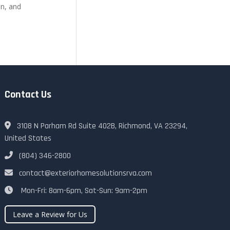
on, and
Contact Us
3108 N Parham Rd Suite 402B, Richmond, VA 23294,
United States
(804) 346-2800
contact@exteriorhomesolutionsrva.com
Mon-Fri: 8am-6pm, Sat-Sun: 9am-2pm
Leave a Review for Us