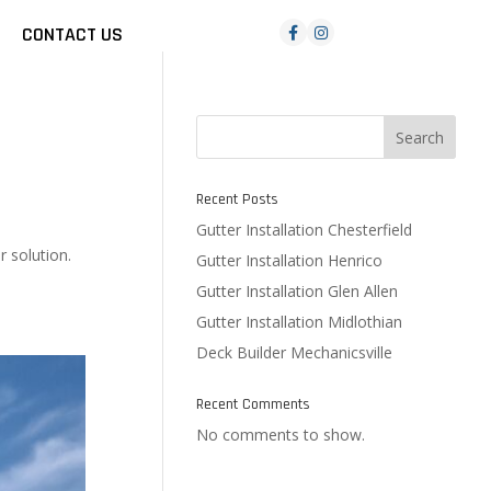
CONTACT US
Search
Recent Posts
Gutter Installation Chesterfield
r solution.
Gutter Installation Henrico
Gutter Installation Glen Allen
Gutter Installation Midlothian
Deck Builder Mechanicsville
Recent Comments
No comments to show.