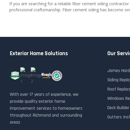
If you are searching for a reliable fiber cement siding contractor
professional craftsmanship. Fiber cement siding has become one o
Exterior Home Solutions
Our Servi
James Hardi
Siding Rep
Roof Repla
With over 17 years of experience, we
Windows Re
provide quality exterior home
Deck Builde
improvement services to homeowners
throughout Richmond and surrounding
Gutters Ins
areas