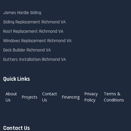
James Hardie Siding
Siding Replacement Richmond VA
Roof Replacement Richmond VA
Windows Replacement Richmond VA
Deck Builder Richmond VA
Gutters Installation Richmond VA
Quick Links
About
Contact
Privacy
Terms &
Projects
Financing
Us
Us
Policy
Conditions
Contact Us