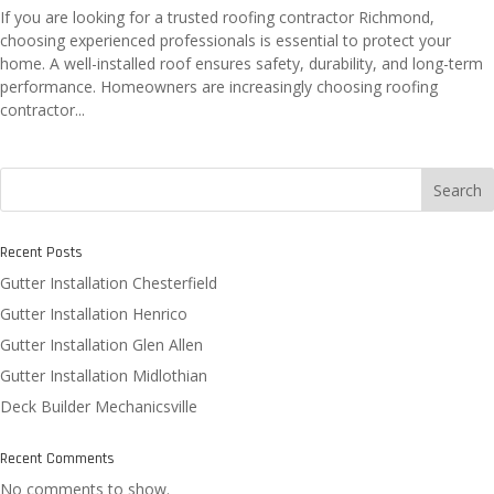
If you are looking for a trusted roofing contractor Richmond,
choosing experienced professionals is essential to protect your
home. A well-installed roof ensures safety, durability, and long-term
performance. Homeowners are increasingly choosing roofing
contractor...
Search
Recent Posts
Gutter Installation Chesterfield
Gutter Installation Henrico
Gutter Installation Glen Allen
Gutter Installation Midlothian
Deck Builder Mechanicsville
Recent Comments
No comments to show.