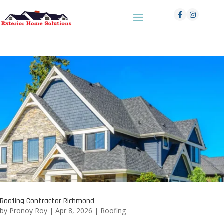
Roofing Contractor Richmond
by
Pronoy Roy
|
Apr 8, 2026
|
Roofing