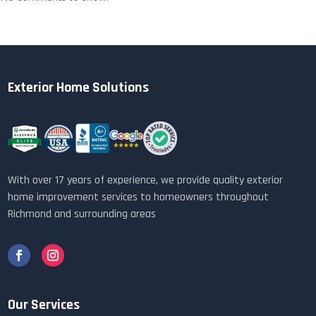
Exterior Home Solutions
With over 17 years of experience, we provide quality exterior
home improvement services to homeowners throughout
Richmond and surrounding areas
Our Services