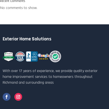
Recent Comments
No comments to show.
Exterior Home Solutions
With over 17 years of experience, we provide quality exterior
home improvement services to homeowners throughout
Richmond and surrounding areas