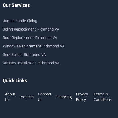
Our Services
James Hardie Siding
Siding Replacement Richmond VA
Roof Replacement Richmond VA
Windows Replacement Richmond VA
Deck Builder Richmond VA
Gutters Installation Richmond VA
Quick Links
About
Contact
Privacy
Terms &
Projects
Financing
Us
Us
Policy
Conditions