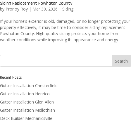
Siding Replacement Powhatan County
by
Pronoy Roy
|
Mar 30, 2026
|
Siding
If your home’s exterior is old, damaged, or no longer protecting your
property effectively, it may be time to consider siding replacement
Powhatan County. High-quality siding protects your home from
weather conditions while improving its appearance and energy...
Search
Recent Posts
Gutter Installation Chesterfield
Gutter Installation Henrico
Gutter Installation Glen Allen
Gutter Installation Midlothian
Deck Builder Mechanicsville