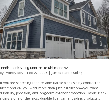
Hardie Plank Siding Contractor Richmond VA
by
Pronoy Roy
|
Feb 27, 2026
|
James Hardie Siding
If you are searching for a reliable Hardie plank siding contractor
Richmond VA, you want more than just installation—you want
durability, precision, and long-term exterior protection. Hardie Plank
siding is one of the most durable fiber cement siding products...