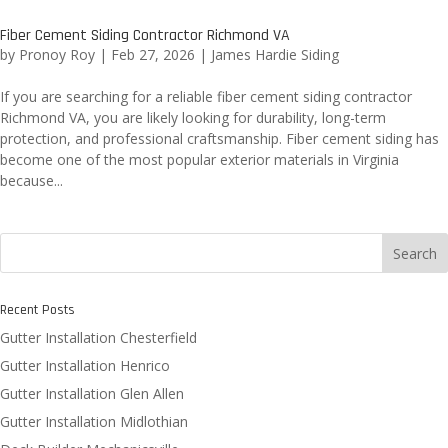
Fiber Cement Siding Contractor Richmond VA
by
Pronoy Roy
|
Feb 27, 2026
|
James Hardie Siding
If you are searching for a reliable fiber cement siding contractor
Richmond VA, you are likely looking for durability, long-term
protection, and professional craftsmanship. Fiber cement siding has
become one of the most popular exterior materials in Virginia
because...
Search
Recent Posts
Gutter Installation Chesterfield
Gutter Installation Henrico
Gutter Installation Glen Allen
Gutter Installation Midlothian