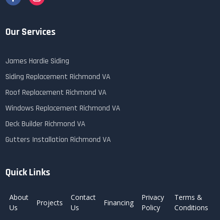
Our Services
James Hardie Siding
Siding Replacement Richmond VA
Roof Replacement Richmond VA
Windows Replacement Richmond VA
Deck Builder Richmond VA
Gutters Installation Richmond VA
Quick Links
About
Contact
Privacy
Terms &
Projects
Financing
Us
Us
Policy
Conditions