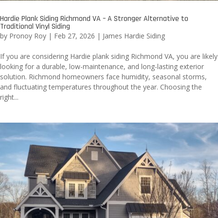
Hardie Plank Siding Richmond VA – A Stronger Alternative to
Traditional Vinyl Siding
by
Pronoy Roy
|
Feb 27, 2026
|
James Hardie Siding
If you are considering Hardie plank siding Richmond VA, you are likely
looking for a durable, low-maintenance, and long-lasting exterior
solution. Richmond homeowners face humidity, seasonal storms,
and fluctuating temperatures throughout the year. Choosing the
right...