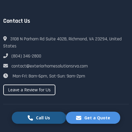
Contact Us
3108 N Parham Rd Suite 402B, Richmond, VA 23294, United
States
(804) 346-2800
contact@exteriorhomesolutionsrva.com
Mon-Fri: 8am-6pm, Sat-Sun: 9am-2pm
Leave a Review for Us
© 2025 Exterior Home Solutions RVA. All rights reserved.
Call Us
Get a Quote