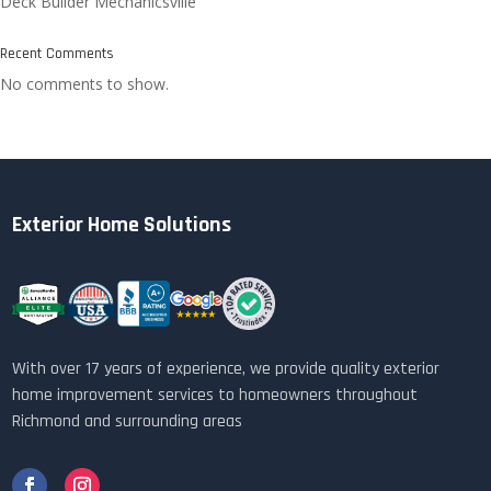
Deck Builder Mechanicsville
Recent Comments
No comments to show.
Exterior Home Solutions
With over 17 years of experience, we provide quality exterior
home improvement services to homeowners throughout
Richmond and surrounding areas