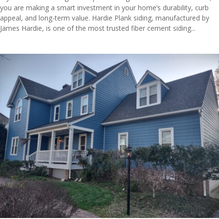
you are making a smart investment in your home’s durability, curb
appeal, and long-term value. Hardie Plank siding, manufactured by
James Hardie, is one of the most trusted fiber cement siding...