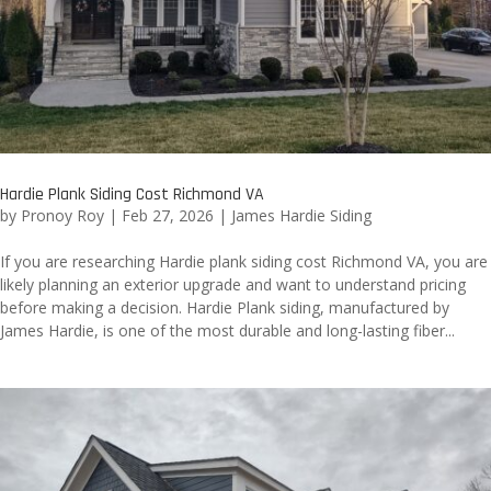
Hardie Plank Siding Cost Richmond VA
by
Pronoy Roy
|
Feb 27, 2026
|
James Hardie Siding
If you are researching Hardie plank siding cost Richmond VA, you are
likely planning an exterior upgrade and want to understand pricing
before making a decision. Hardie Plank siding, manufactured by
James Hardie, is one of the most durable and long-lasting fiber...