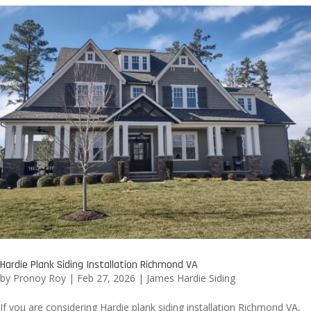
Hardie Plank Siding Installation Richmond VA
by
Pronoy Roy
|
Feb 27, 2026
|
James Hardie Siding
If you are considering Hardie plank siding installation Richmond VA,