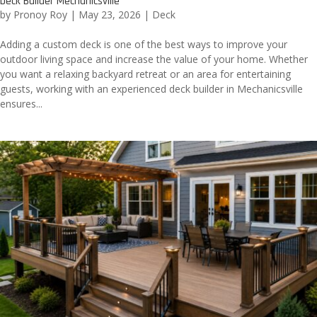
Deck Builder Mechanicsville
by
Pronoy Roy
|
May 23, 2026
|
Deck
Adding a custom deck is one of the best ways to improve your
outdoor living space and increase the value of your home. Whether
you want a relaxing backyard retreat or an area for entertaining
guests, working with an experienced deck builder in Mechanicsville
ensures...