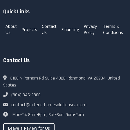
Quick Links
About
Contact
Privacy
Terms &
Projects
Financing
Us
Us
Policy
Conditions
Contact Us
3108 N Parham Rd Suite 402B, Richmond, VA 23294, United
States
(804) 346-2800
contact@exteriorhomesolutionsrva.com
Mon-Fri: 8am-6pm, Sat-Sun: 9am-2pm
Leave a Review for Us