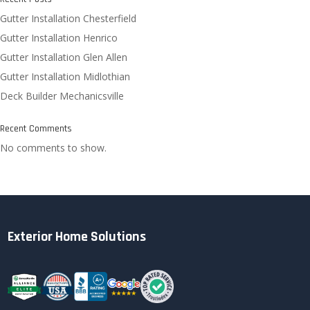
Gutter Installation Chesterfield
Gutter Installation Henrico
Gutter Installation Glen Allen
Gutter Installation Midlothian
Deck Builder Mechanicsville
Recent Comments
No comments to show.
Exterior Home Solutions