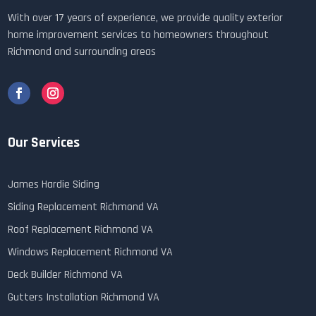
With over 17 years of experience, we provide quality exterior
home improvement services to homeowners throughout
Richmond and surrounding areas
Our Services
James Hardie Siding
Siding Replacement Richmond VA
Roof Replacement Richmond VA
Windows Replacement Richmond VA
Deck Builder Richmond VA
Gutters Installation Richmond VA