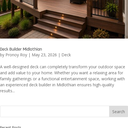
Deck Builder Midlothian
by
Pronoy Roy
|
May 23, 2026
|
Deck
A well-designed deck can completely transform your outdoor space
and add value to your home. Whether you want a relaxing area for
family gatherings or a functional entertainment space, working with
an experienced deck builder in Midlothian ensures high-quality
results...
Search
Recent Posts