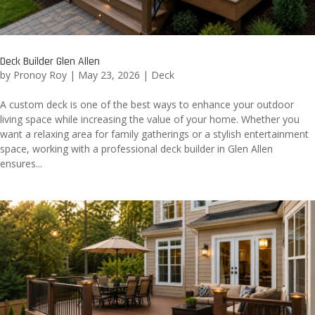
Deck Builder Glen Allen
by
Pronoy Roy
|
May 23, 2026
|
Deck
A custom deck is one of the best ways to enhance your outdoor
living space while increasing the value of your home. Whether you
want a relaxing area for family gatherings or a stylish entertainment
space, working with a professional deck builder in Glen Allen
ensures...