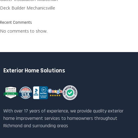
Deck Builder Mechanicsville
Recent Comments
No comments to show.
Exterior Home Solutions
With over 17 years of experience, we provide quality exterior
home improvement services to homeowners throughout
Richmond and surrounding areas