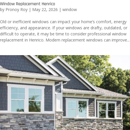
Window Replacement Henrico
by
Pronoy Roy
|
May 22, 2026
|
window
Old or inefficient windows can impact your home’s comfort, energy
efficiency, and appearance. If your windows are drafty, outdated, or
difficult to operate, it may be time to consider professional window
replacement in Henrico. Modern replacement windows can improve...