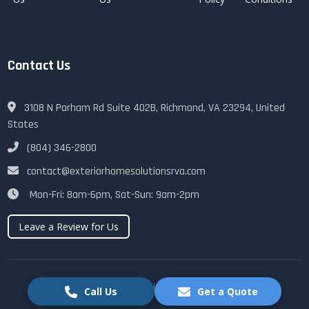
Contact Us
3108 N Parham Rd Suite 402B, Richmond, VA 23294, United
States
(804) 346-2800
contact@exteriorhomesolutionsrva.com
Mon-Fri: 8am-6pm, Sat-Sun: 9am-2pm
Leave a Review for Us
© 2025 Exterior Home Solutions RVA. All rights reserved.
Call Us
Get a Quote