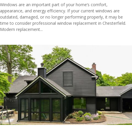
Windows are an important part of your home’s comfort,
appearance, and energy efficiency. If your current windows are
outdated, damaged, or no longer performing properly, it may be
time to consider professional window replacement in Chesterfield.
Modern replacement...