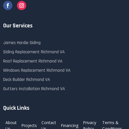
Our Services
James Hardie Siding
Siding Replacement Richmond VA
Roof Replacement Richmond VA
Windows Replacement Richmond VA
Deck Builder Richmond VA
Gutters Installation Richmond VA
Quick Links
About
Contact
Privacy
Terms &
Projects
Financing
Us
Us
Policy
Conditions