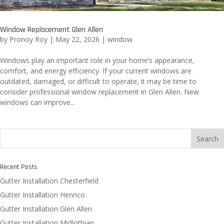
Window Replacement Glen Allen
by
Pronoy Roy
|
May 22, 2026
|
window
Windows play an important role in your home’s appearance,
comfort, and energy efficiency. If your current windows are
outdated, damaged, or difficult to operate, it may be time to
consider professional window replacement in Glen Allen. New
windows can improve...
Search
Recent Posts
Gutter Installation Chesterfield
Gutter Installation Henrico
Gutter Installation Glen Allen
Gutter Installation Midlothian