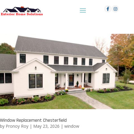
Window Replacement Chesterfield
by
Pronoy Roy
|
May 23, 2026
|
window