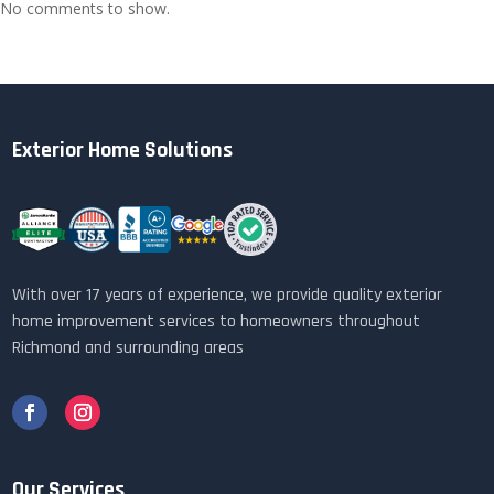
No comments to show.
Exterior Home Solutions
With over 17 years of experience, we provide quality exterior
home improvement services to homeowners throughout
Richmond and surrounding areas
Our Services