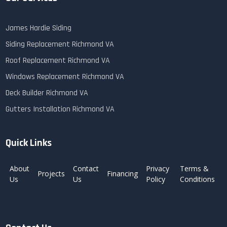
James Hardie Siding
Siding Replacement Richmond VA
Roof Replacement Richmond VA
Windows Replacement Richmond VA
Deck Builder Richmond VA
Gutters Installation Richmond VA
Quick Links
About
Contact
Privacy
Terms &
Projects
Financing
Us
Us
Policy
Conditions