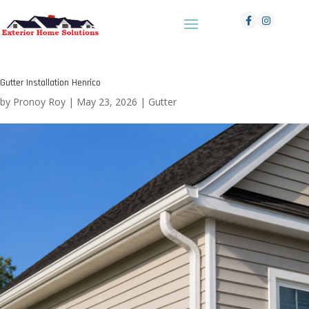
Gutter Installation Henrico
by
Pronoy Roy
|
May 23, 2026
|
Gutter