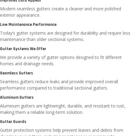
Improves Curb Appeal
Modern seamless gutters create a cleaner and more polished
exterior appearance.
Low Maintenance Performance
Today’s gutter systems are designed for durability and require less
maintenance than older sectional systems.
Gutter Systems We Offer
We provide a variety of gutter options designed to fit different
homes and drainage needs.
Seamless Gutters
Seamless gutters reduce leaks and provide improved overall
performance compared to traditional sectional gutters.
Aluminum Gutters
Aluminum gutters are lightweight, durable, and resistant to rust,
making them a reliable long-term solution.
Gutter Guards
Gutter protection systems help prevent leaves and debris from