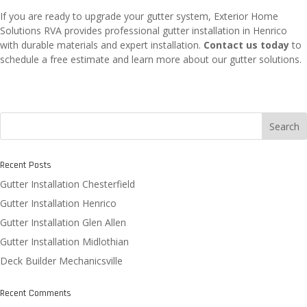
If you are ready to upgrade your gutter system, Exterior Home
Solutions RVA provides professional gutter installation in Henrico
with durable materials and expert installation.
Contact us today
to
schedule a free estimate and learn more about our gutter solutions.
Search
Recent Posts
Gutter Installation Chesterfield
Gutter Installation Henrico
Gutter Installation Glen Allen
Gutter Installation Midlothian
Deck Builder Mechanicsville
Recent Comments