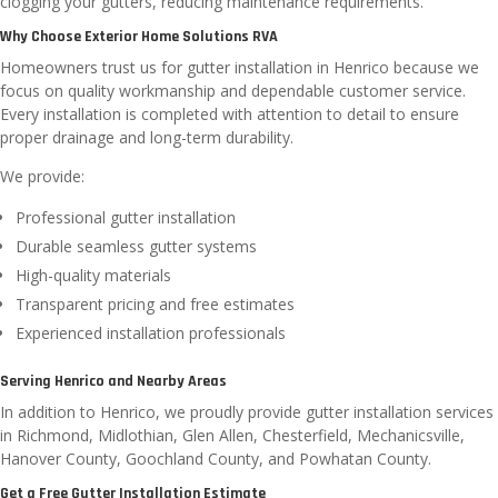
clogging your gutters, reducing maintenance requirements.
Why Choose Exterior Home Solutions RVA
Homeowners trust us for gutter installation in Henrico because we
focus on quality workmanship and dependable customer service.
Every installation is completed with attention to detail to ensure
proper drainage and long-term durability.
We provide:
Professional gutter installation
Durable seamless gutter systems
High-quality materials
Transparent pricing and free estimates
Experienced installation professionals
Serving Henrico and Nearby Areas
In addition to Henrico, we proudly provide gutter installation services
in Richmond, Midlothian, Glen Allen, Chesterfield, Mechanicsville,
Hanover County, Goochland County, and Powhatan County.
Get a Free Gutter Installation Estimate