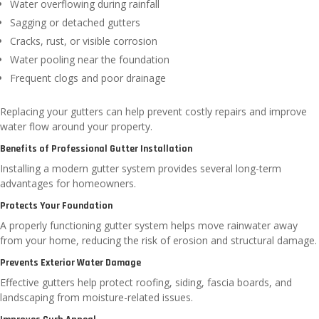
Water overflowing during rainfall
Sagging or detached gutters
Cracks, rust, or visible corrosion
Water pooling near the foundation
Frequent clogs and poor drainage
Replacing your gutters can help prevent costly repairs and improve
water flow around your property.
Benefits of Professional Gutter Installation
Installing a modern gutter system provides several long-term
advantages for homeowners.
Protects Your Foundation
A properly functioning gutter system helps move rainwater away
from your home, reducing the risk of erosion and structural damage.
Prevents Exterior Water Damage
Effective gutters help protect roofing, siding, fascia boards, and
landscaping from moisture-related issues.