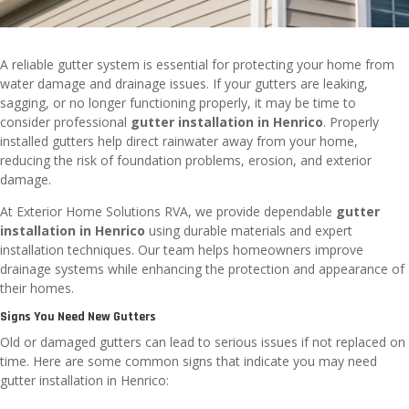
A reliable gutter system is essential for protecting your home from
water damage and drainage issues. If your gutters are leaking,
sagging, or no longer functioning properly, it may be time to
consider professional
gutter installation in Henrico
. Properly
installed gutters help direct rainwater away from your home,
reducing the risk of foundation problems, erosion, and exterior
damage.
At Exterior Home Solutions RVA, we provide dependable
gutter
installation in Henrico
using durable materials and expert
installation techniques. Our team helps homeowners improve
drainage systems while enhancing the protection and appearance of
their homes.
Signs You Need New Gutters
Old or damaged gutters can lead to serious issues if not replaced on
time. Here are some common signs that indicate you may need
gutter installation in Henrico: