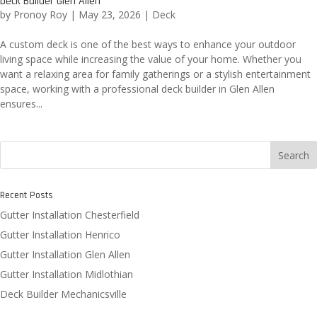
Deck Builder Glen Allen
by
Pronoy Roy
|
May 23, 2026
|
Deck
A custom deck is one of the best ways to enhance your outdoor
living space while increasing the value of your home. Whether you
want a relaxing area for family gatherings or a stylish entertainment
space, working with a professional deck builder in Glen Allen
ensures...
Search
Recent Posts
Gutter Installation Chesterfield
Gutter Installation Henrico
Gutter Installation Glen Allen
Gutter Installation Midlothian
Deck Builder Mechanicsville