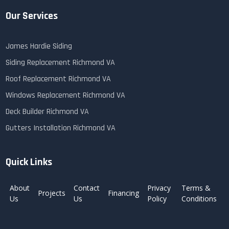
Our Services
James Hardie Siding
Siding Replacement Richmond VA
Roof Replacement Richmond VA
Windows Replacement Richmond VA
Deck Builder Richmond VA
Gutters Installation Richmond VA
Quick Links
About
Contact
Privacy
Terms &
Projects
Financing
Us
Us
Policy
Conditions