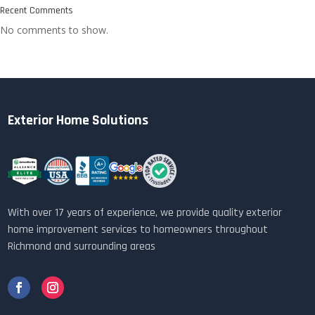
Recent Comments
No comments to show.
Exterior Home Solutions
With over 17 years of experience, we provide quality exterior
home improvement services to homeowners throughout
Richmond and surrounding areas