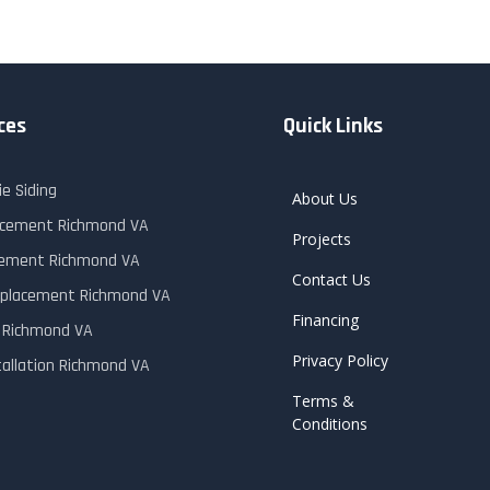
ces
Quick Links
e Siding
About Us
lacement Richmond VA
Projects
cement Richmond VA
Contact Us
placement Richmond VA
Financing
r Richmond VA
Privacy Policy
tallation Richmond VA
Terms &
Conditions