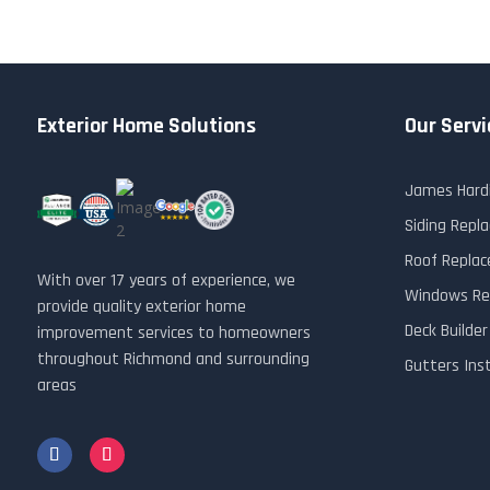
Exterior Home Solutions
Our Servi
James Hardi
Siding Rep
Roof Repla
With over 17 years of experience, we
Windows Re
provide quality exterior home
Deck Builde
improvement services to homeowners
throughout Richmond and surrounding
Gutters Ins
areas