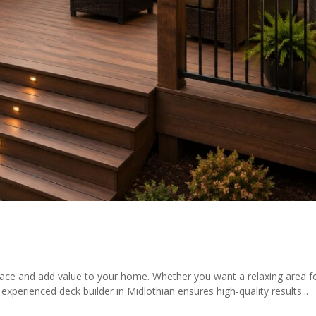
ace and add value to your home. Whether you want a relaxing area fo
xperienced deck builder in Midlothian ensures high-quality results...