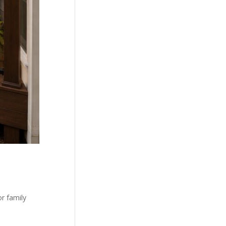
r family