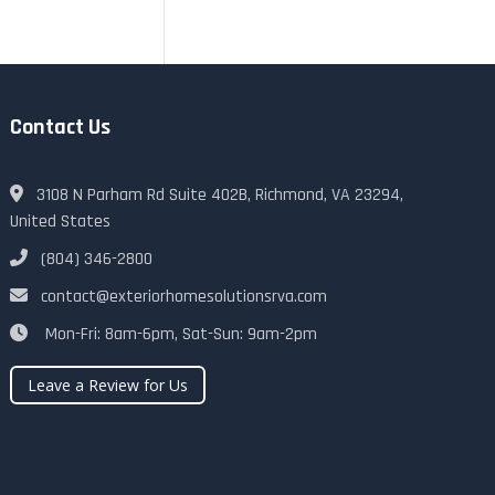
Contact Us
3108 N Parham Rd Suite 402B, Richmond, VA 23294,
United States
(804) 346-2800
contact@exteriorhomesolutionsrva.com
Mon-Fri: 8am-6pm, Sat-Sun: 9am-2pm
Leave a Review for Us