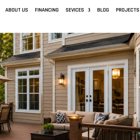
ABOUT US
FINANCING
SEVICES
BLOG
PROJECTS