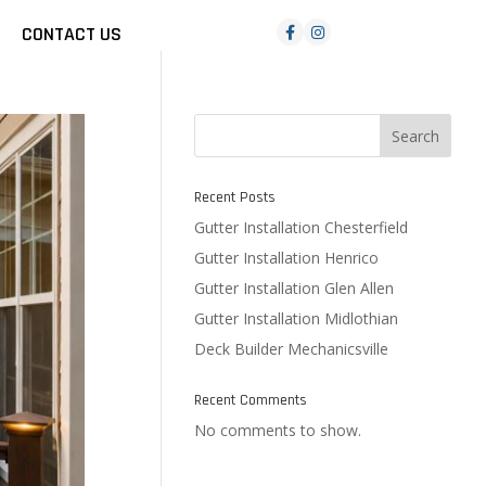
CONTACT US
Search
Recent Posts
Gutter Installation Chesterfield
Gutter Installation Henrico
Gutter Installation Glen Allen
Gutter Installation Midlothian
Deck Builder Mechanicsville
Recent Comments
No comments to show.