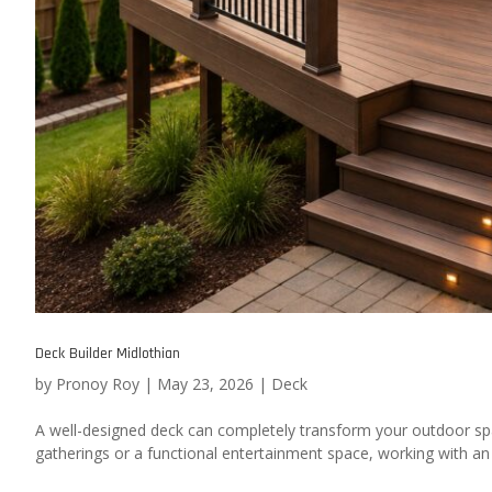
Deck Builder Midlothian
by
Pronoy Roy
|
May 23, 2026
|
Deck
A well-designed deck can completely transform your outdoor sp
gatherings or a functional entertainment space, working with an e