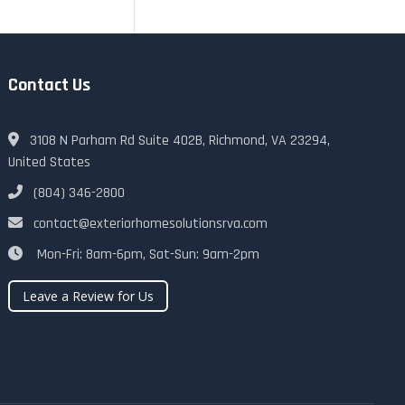
Contact Us
3108 N Parham Rd Suite 402B, Richmond, VA 23294,
United States
(804) 346-2800
contact@exteriorhomesolutionsrva.com
Mon-Fri: 8am-6pm, Sat-Sun: 9am-2pm
Leave a Review for Us