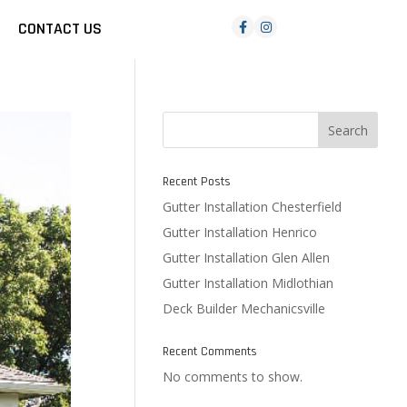
CONTACT US
Search
Recent Posts
Gutter Installation Chesterfield
Gutter Installation Henrico
Gutter Installation Glen Allen
Gutter Installation Midlothian
Deck Builder Mechanicsville
Recent Comments
No comments to show.