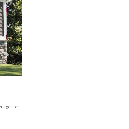
amaged, or