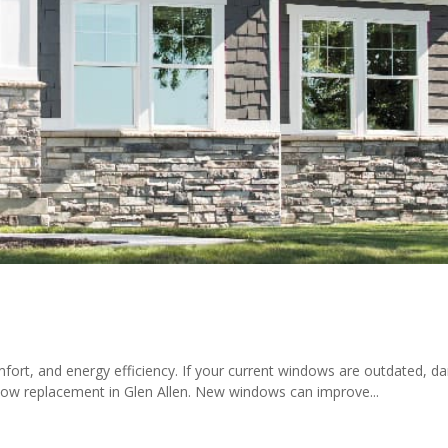
ort, and energy efficiency. If your current windows are outdated, d
indow replacement in Glen Allen. New windows can improve...