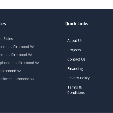
ces
Quick Links
e Siding
About Us
lacement Richmond VA
Projects
cement Richmond VA
Contact Us
placement Richmond VA
Financing
r Richmond VA
Privacy Policy
tallation Richmond VA
Terms &
Conditions