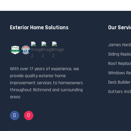
Exterior Home Solutions
Our Servi
James Hardi
Siding Rep
Roof Repla
With over 17 years of experience, we
Windows Re
provide quality exterior home
Deck Builde
improvement services to homeowners
throughout Richmond and surrounding
Gutters Ins
areas