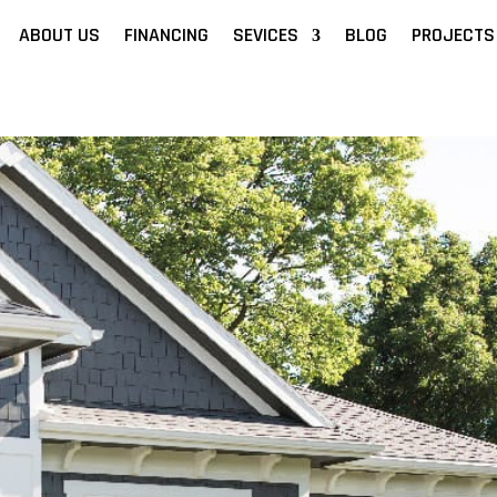
ABOUT US
FINANCING
SEVICES
BLOG
PROJECTS