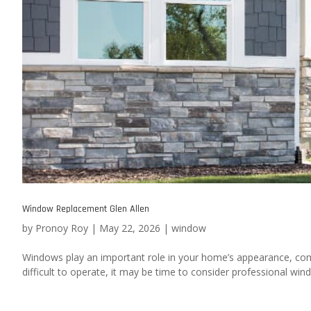
Window Replacement Glen Allen
by
Pronoy Roy
|
May 22, 2026
|
window
Windows play an important role in your home’s appearance, comf
difficult to operate, it may be time to consider professional w