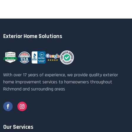
Exterior Home Solutions
With over 17 years of experience, we provide quality exterior
home improvement services to homeowners throughout
Richmond and surrounding areas
Our Services