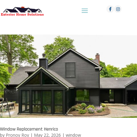
Window Replacement Henrico
by
Pronoy Roy
|
May 22, 2026
|
window