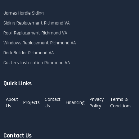
James Hardie Siding
Siding Replacement Richmond VA
Roof Replacement Richmond VA
Windows Replacement Richmond VA
Deck Builder Richmond VA
Gutters Installation Richmond VA
Quick Links
About
Contact
Privacy
Terms &
Projects
Financing
Us
Us
Policy
Conditions
Contact Us