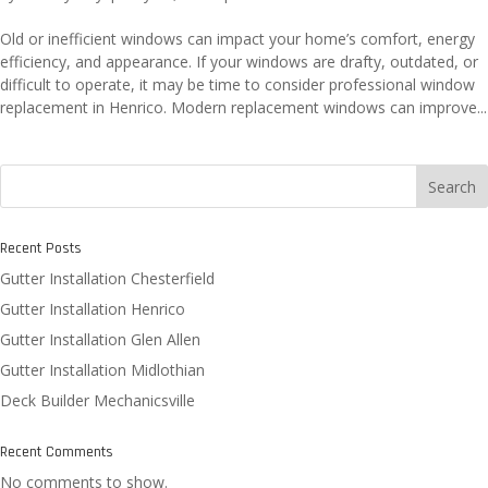
Old or inefficient windows can impact your home’s comfort, energy
efficiency, and appearance. If your windows are drafty, outdated, or
difficult to operate, it may be time to consider professional window
replacement in Henrico. Modern replacement windows can improve...
Search
Recent Posts
Gutter Installation Chesterfield
Gutter Installation Henrico
Gutter Installation Glen Allen
Gutter Installation Midlothian
Deck Builder Mechanicsville
Recent Comments
No comments to show.