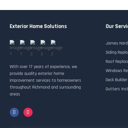
Exterior Home Solutions
Our Servi
James Hardi
Siding Rep
Roof Repla
With over 17 years of experience, we
Windows Re
provide quality exterior home
Deck Builde
improvement services to homeowners
throughout Richmond and surrounding
Gutters Ins
areas