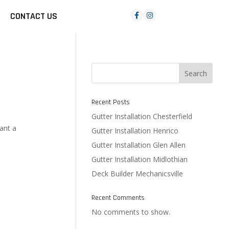
CONTACT US
Search
Recent Posts
Gutter Installation Chesterfield
ant a
Gutter Installation Henrico
Gutter Installation Glen Allen
Gutter Installation Midlothian
Deck Builder Mechanicsville
Recent Comments
No comments to show.