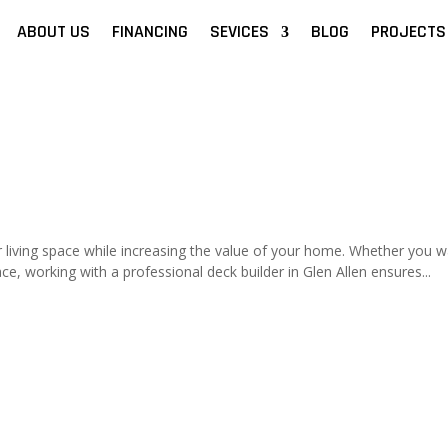
ABOUT US
FINANCING
SEVICES
BLOG
PROJECTS
living space while increasing the value of your home. Whether you w
ce, working with a professional deck builder in Glen Allen ensures...