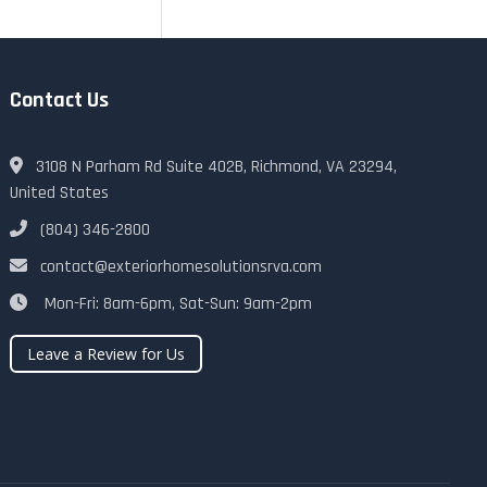
Contact Us
3108 N Parham Rd Suite 402B, Richmond, VA 23294,
United States
(804) 346-2800
contact@exteriorhomesolutionsrva.com
Mon-Fri: 8am-6pm, Sat-Sun: 9am-2pm
Leave a Review for Us