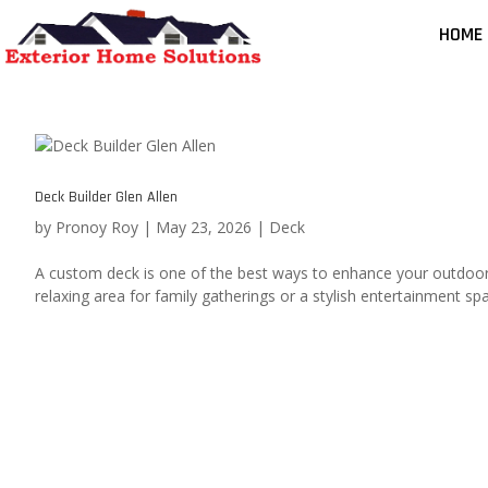
HOME
Deck Builder Glen Allen
by
Pronoy Roy
|
May 23, 2026
|
Deck
A custom deck is one of the best ways to enhance your outdoor 
relaxing area for family gatherings or a stylish entertainment spa