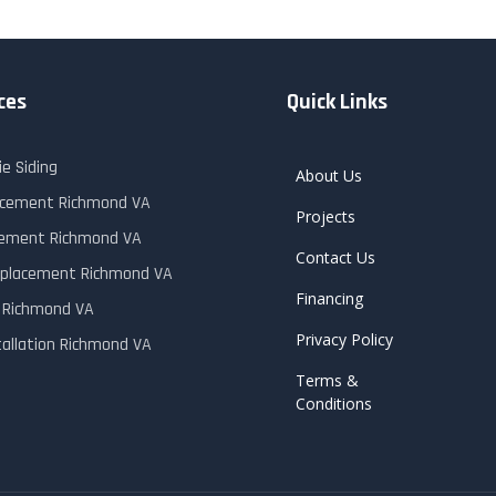
ces
Quick Links
e Siding
About Us
lacement Richmond VA
Projects
cement Richmond VA
Contact Us
placement Richmond VA
Financing
r Richmond VA
Privacy Policy
tallation Richmond VA
Terms &
Conditions