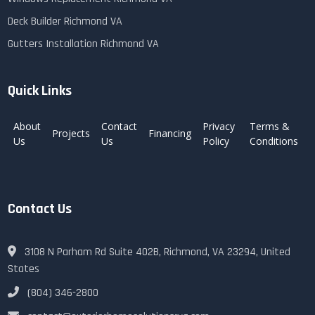
Deck Builder Richmond VA
Gutters Installation Richmond VA
Quick Links
About
Contact
Privacy
Terms &
Projects
Financing
Us
Us
Policy
Conditions
Contact Us
3108 N Parham Rd Suite 402B, Richmond, VA 23294, United
States
(804) 346-2800