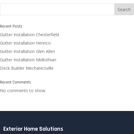
Search
Recent Posts
Gutter Installation Chesterfield
Gutter Installation Henrico
Gutter Installation Glen Allen
Gutter Installation Midlothian
Deck Builder Mechanicsville
Recent Comments
No comments to show.
Exterior Home Solutions