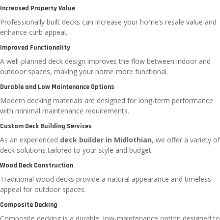
Increased Property Value
Professionally built decks can increase your home’s resale value and
enhance curb appeal.
Improved Functionality
A well-planned deck design improves the flow between indoor and
outdoor spaces, making your home more functional.
Durable and Low Maintenance Options
Modern decking materials are designed for long-term performance
with minimal maintenance requirements.
Custom Deck Building Services
As an experienced
deck builder in Midlothian
, we offer a variety of
deck solutions tailored to your style and budget.
Wood Deck Construction
Traditional wood decks provide a natural appearance and timeless
appeal for outdoor spaces.
Composite Decking
Composite decking is a durable, low-maintenance option designed to