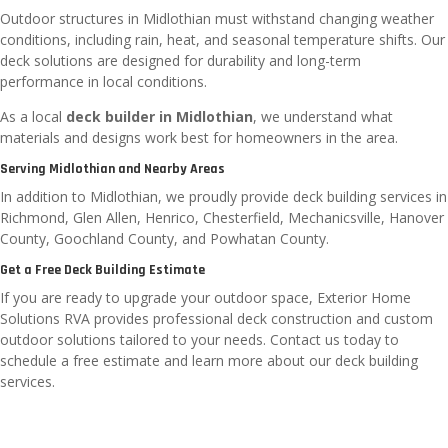
Outdoor structures in Midlothian must withstand changing weather
conditions, including rain, heat, and seasonal temperature shifts. Our
deck solutions are designed for durability and long-term
performance in local conditions.
As a local
deck builder in Midlothian
, we understand what
materials and designs work best for homeowners in the area.
Serving Midlothian and Nearby Areas
In addition to Midlothian, we proudly provide deck building services in
Richmond, Glen Allen, Henrico, Chesterfield, Mechanicsville, Hanover
County, Goochland County, and Powhatan County.
Get a Free Deck Building Estimate
If you are ready to upgrade your outdoor space, Exterior Home
Solutions RVA provides professional deck construction and custom
outdoor solutions tailored to your needs. Contact us today to
schedule a free estimate and learn more about our deck building
services.