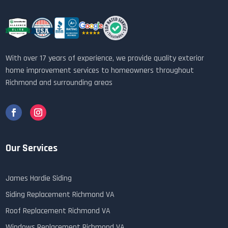
With over 17 years of experience, we provide quality exterior
home improvement services to homeowners throughout
Richmond and surrounding areas
Our Services
James Hardie Siding
Siding Replacement Richmond VA
Roof Replacement Richmond VA
Windows Replacement Richmond VA