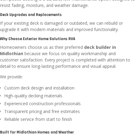
resist fading, moisture, and weather damage.
Deck Upgrades and Replacements
If your existing deck is damaged or outdated, we can rebuild or
upgrade it with modern materials and improved functionality.
Why Choose Exterior Home Solutions RVA
Homeowners choose us as their preferred
deck builder in
Midlothian
because we focus on quality workmanship and
customer satisfaction. Every project is completed with attention to
detail to ensure long-lasting performance and visual appeal.
We provide:
Custom deck design and installation
High-quality decking materials
Experienced construction professionals
Transparent pricing and free estimates
Reliable service from start to finish
Built for Midlothian Homes and Weather