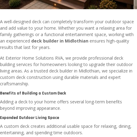
A well-designed deck can completely transform your outdoor space
and add value to your home. Whether you want a relaxing area for
family gatherings or a functional entertainment space, working with
an experienced
deck builder in Midlothian
ensures high-quality
results that last for years.
At Exterior Home Solutions RVA, we provide professional deck
building services for homeowners looking to upgrade their outdoor
living areas. As a trusted
deck builder in Midlothian
, we specialize in
custom deck construction using durable materials and expert
craftsmanship.
Benefits of Building a Custom Deck
Adding a deck to your home offers several long-term benefits
beyond improving appearance.
Expanded Outdoor Living Space
A custom deck creates additional usable space for relaxing, dining,
entertaining, and spending time outdoors.