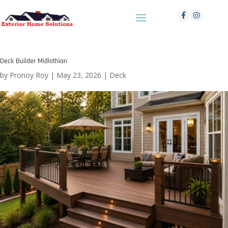
Deck Builder Midlothian
by
Pronoy Roy
|
May 23, 2026
|
Deck