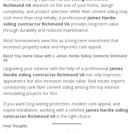
Richmond VA
depends on the size of your home, design
complexity, and product selection. While fiber cement siding may
cost more than vinyl initially, a professional
James Hardie
siding contractor Richmond VA
provides long-term value
through durability and reduced maintenance.
Most homeowners view this as a long-term investment that
increases property value and improves curb appeal.
Boost Your Home Value with a James Hardie Siding Contractor Richmond
VA
Upgrading your exterior with the help of a professional
James
Hardie siding contractor Richmond VA
not only improves
appearance but also increases resale value. Real estate experts
consistently rank fiber cement siding among the top exterior
remodeling projects for ROI.
If you want long-lasting protection, modern curb appeal, and
expert installation, working with a certified
James Hardie siding
contractor Richmond VA
is the right choice.
Final Thoughts