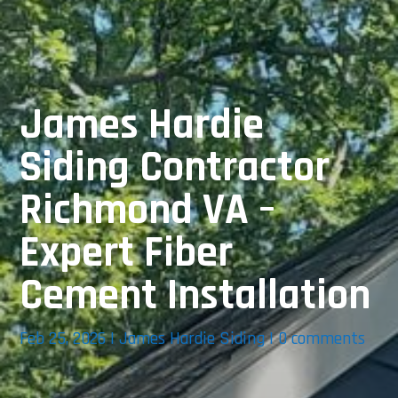
James Hardie
Siding Contractor
Richmond VA –
Expert Fiber
Cement Installation
Feb 25, 2026
|
James Hardie Siding
|
0 comments