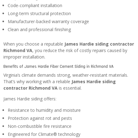
Code-compliant installation
Long-term structural protection
Manufacturer-backed warranty coverage
Clean and professional finishing
When you choose a reputable
James Hardie siding contractor
Richmond VA
, you reduce the risk of costly repairs caused by
improper installation.
Benefits of James Hardie Fiber Cement Siding in Richmond VA
Virginia’s climate demands strong, weather-resistant materials.
That’s why working with a reliable
James Hardie siding
contractor Richmond VA
is essential.
James Hardie siding offers:
Resistance to humidity and moisture
Protection against rot and pests
Non-combustible fire resistance
Engineered for Climate® technology