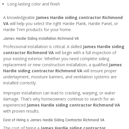
Long-lasting color and finish
A knowledgeable
James Hardie siding contractor Richmond
VA
will help you select the right Hardie Plank, Hardie Panel, or
Hardie Trim products for your home.
James Hardie Siding Installation Richmond VA
Professional installation is critical. A skilled
James Hardie siding
contractor Richmond VA
will begin with a full inspection of
your existing exterior. Whether you need complete siding
replacement or new construction installation, a qualified
James
Hardie siding contractor Richmond VA
will ensure proper
underlayment, moisture barriers, and ventilation systems are
installed correctly.
Improper installation can lead to cracking, warping, or water
damage. That’s why homeowners continue to search for an
experienced
James Hardie siding contractor Richmond VA
with proven results.
Cost of Hiring a James Hardie Siding Contractor Richmond VA
The cost of hiring a
James Hardie siding contractor