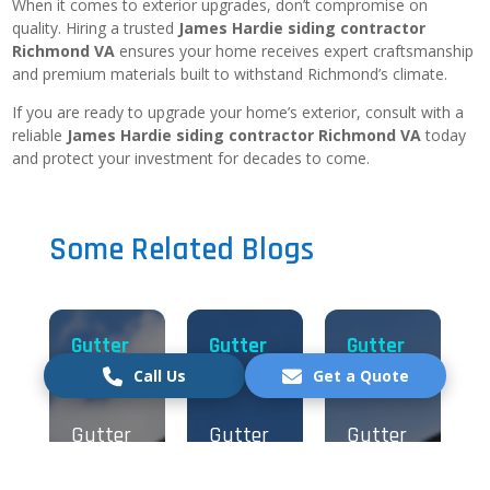
When it comes to exterior upgrades, don’t compromise on
quality. Hiring a trusted
James Hardie siding contractor
Richmond VA
ensures your home receives expert craftsmanship
and premium materials built to withstand Richmond’s climate.
If you are ready to upgrade your home’s exterior, consult with a
reliable
James Hardie siding contractor Richmond VA
today
and protect your investment for decades to come.
Some Related Blogs
Gutter
Gutter
Gutter
Call Us
Get a Quote
Excellent Service
Gutter
Gutter
Gutter
Verified by Trustindex
Installation
Installation
Installation