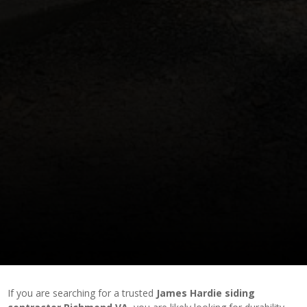
If you are searching for a trusted
James Hardie siding