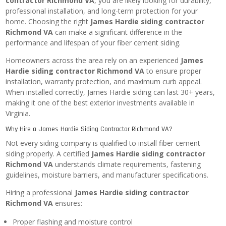
contractor Richmond VA
, you are likely looking for durability,
professional installation, and long-term protection for your
home. Choosing the right
James Hardie siding contractor
Richmond VA
can make a significant difference in the
performance and lifespan of your fiber cement siding.
Homeowners across the area rely on an experienced
James
Hardie siding contractor Richmond VA
to ensure proper
installation, warranty protection, and maximum curb appeal.
When installed correctly, James Hardie siding can last 30+ years,
making it one of the best exterior investments available in
Virginia.
Why Hire a James Hardie Siding Contractor Richmond VA?
Not every siding company is qualified to install fiber cement
siding properly. A certified
James Hardie siding contractor
Richmond VA
understands climate requirements, fastening
guidelines, moisture barriers, and manufacturer specifications.
Hiring a professional
James Hardie siding contractor
Richmond VA
ensures:
Proper flashing and moisture control